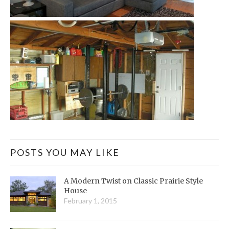
POSTS YOU MAY LIKE
A Modern Twist on Classic Prairie Style
House
February 1, 2015