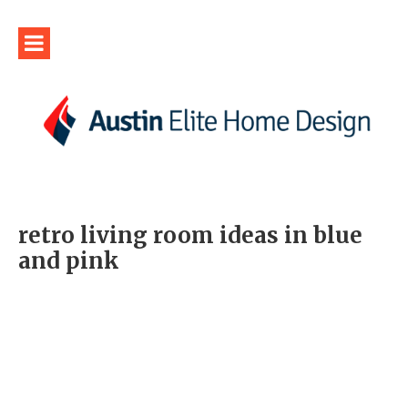
retro living room ideas in blue
and pink