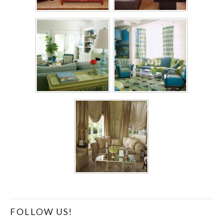
FOLLOW US!