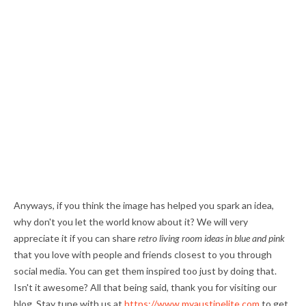
Anyways, if you think the image has helped you spark an idea,
why don't you let the world know about it? We will very
appreciate it if you can share
retro living room ideas in blue and pink
that you love with people and friends closest to you through
social media. You can get them inspired too just by doing that.
Isn't it awesome? All that being said, thank you for visiting our
blog. Stay tune with us at
https://www.myaustinelite.com
to get