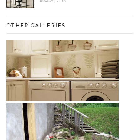
June 26, 2015
OTHER GALLERIES