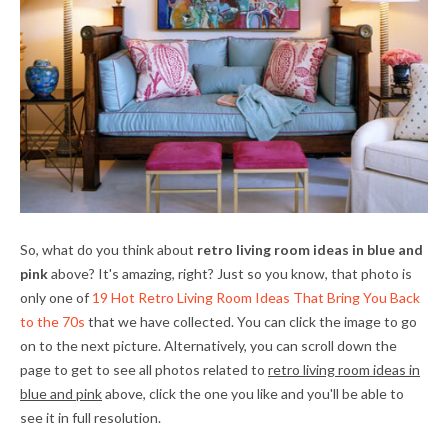
So, what do you think about
retro living room ideas in blue and
pink
above? It's amazing, right? Just so you know, that photo is
only one of
19 Hot Retro Living Room Ideas That Bring You Back
to the 70s
that we have collected. You can click the image to go
on to the next picture. Alternatively, you can scroll down the
page to get to see all photos related to
retro living room ideas in
blue and pink
above, click the one you like and you'll be able to
see it in full resolution.