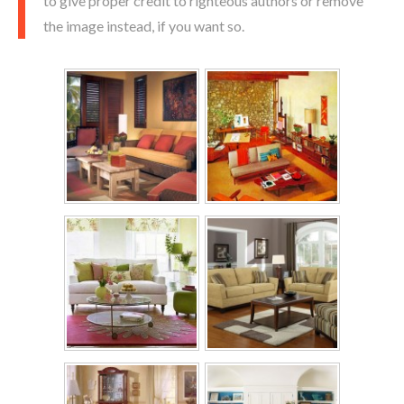
to give proper credit to righteous authors or remove
the image instead, if you want so.