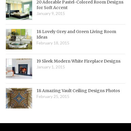
20 Adorable Pastel-Colored Room Designs
for Soft Accent
January 9, 2015
18 Lovely Grey and Green Living Room
Ideas
February 18, 2015
19 Sleek Modern White Fireplace Designs
January 1, 2015
18 Amazing Vault Ceiling Designs Photos
February 25, 2015