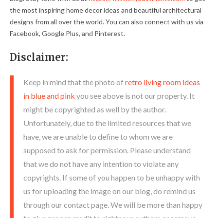
the most inspiring home decor ideas and beautiful architectural
designs from all over the world. You can also connect with us via
Facebook, Google Plus, and Pinterest.
Disclaimer:
Keep in mind that the photo of
retro living room ideas
in blue and pink
you see above is not our property. It
might be copyrighted as well by the author.
Unfortunately, due to the limited resources that we
have, we are unable to define to whom we are
supposed to ask for permission. Please understand
that we do not have any intention to violate any
copyrights. If some of you happen to be unhappy with
us for uploading the image on our blog, do remind us
through our contact page. We will be more than happy