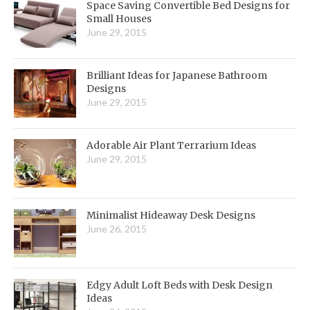
Space Saving Convertible Bed Designs for
Small Houses
June 29, 2015
Brilliant Ideas for Japanese Bathroom
Designs
June 29, 2015
Adorable Air Plant Terrarium Ideas
June 29, 2015
Minimalist Hideaway Desk Designs
June 26, 2015
Edgy Adult Loft Beds with Desk Design
Ideas