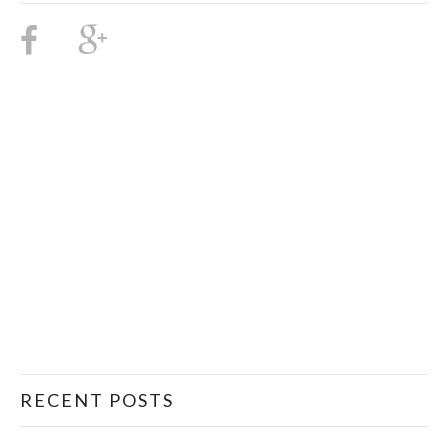
RECENT POSTS