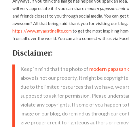
Anyways, if you think the image has helped you spark an idea,
will very appreciate it if you can share
modern papasan chair wi
and friends closest to you through social media. You can get th
awesome? All that being said, thank you for visiting our blog. 
https://www.myaustinelite.com
to get the most inspiring home
from all over the world. You can also connect with us via Fac
Disclaimer:
Keep in mind that the photo of
modern papasan c
above is not our property. It might be copyrighte
due to the limited resources that we have, we a
supposed to ask for permission. Please understan
violate any copyrights. If some of you happen to
image on our blog, do remind us through our con
give proper credit to righteous authors or remove