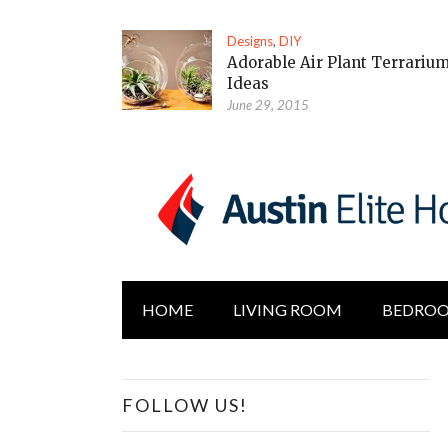
Designs
,
DIY
Adorable Air Plant Terrariu
Ideas
June 29, 2015
HOME
LIVING ROOM
BEDRO
FOLLOW US!