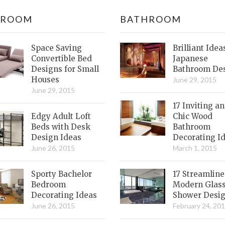
DROOM
BATHROOM
Space Saving
Brilliant Idea
Convertible Bed
Japanese
Designs for Small
Bathroom De
Houses
June 29, 2015
June 29, 2015
17 Inviting a
Edgy Adult Loft
Chic Wood
Beds with Desk
Bathroom
Design Ideas
Decorating I
June 26, 2015
March 1, 2015
Sporty Bachelor
17 Streamlin
Bedroom
Modern Glas
Decorating Ideas
Shower Desi
June 26, 2015
February 24, 20