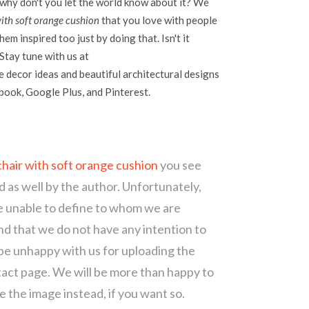
 why don't you let the world know about it? We
th soft orange cushion
that you love with people
em inspired too just by doing that. Isn't it
Stay tune with us at
 decor ideas and beautiful architectural designs
ebook, Google Plus, and Pinterest.
hair with soft orange cushion
you see
d as well by the author. Unfortunately,
re unable to define to whom we are
d that we do not have any intention to
 be unhappy with us for uploading the
tact page. We will be more than happy to
 the image instead, if you want so.