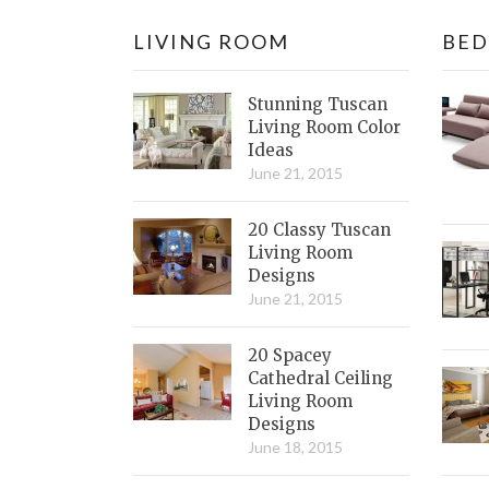
LIVING ROOM
BE
Stunning Tuscan
Living Room Color
Ideas
June 21, 2015
20 Classy Tuscan
Living Room
Designs
June 21, 2015
20 Spacey
Cathedral Ceiling
Living Room
Designs
June 18, 2015