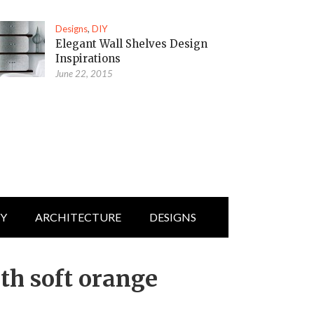
Designs
,
DIY
Elegant Wall Shelves Design
Inspirations
June 22, 2015
IY
ARCHITECTURE
DESIGNS
th soft orange