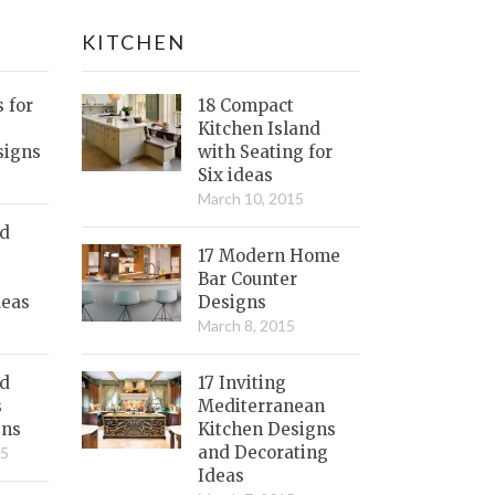
KITCHEN
s for
18 Compact
Kitchen Island
signs
with Seating for
Six ideas
March 10, 2015
nd
17 Modern Home
Bar Counter
deas
Designs
March 8, 2015
ed
17 Inviting
s
Mediterranean
gns
Kitchen Designs
and Decorating
15
Ideas