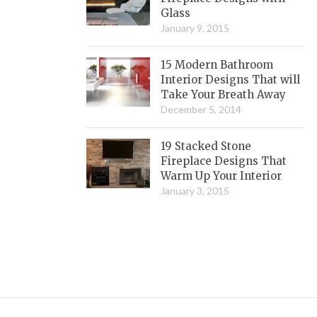
Glass
January 9, 2015
15 Modern Bathroom
Interior Designs That will
Take Your Breath Away
December 5, 2014
19 Stacked Stone
Fireplace Designs That
Warm Up Your Interior
January 3, 2015