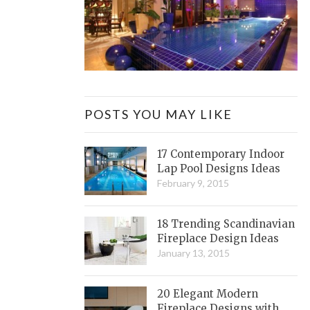
POSTS YOU MAY LIKE
17 Contemporary Indoor
Lap Pool Designs Ideas
February 9, 2015
18 Trending Scandinavian
Fireplace Design Ideas
January 13, 2015
20 Elegant Modern
Fireplace Designs with