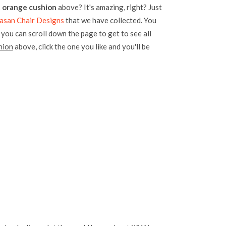
t orange cushion
above? It's amazing, right? Just
san Chair Designs
that we have collected. You
, you can scroll down the page to get to see all
hion
above, click the one you like and you'll be