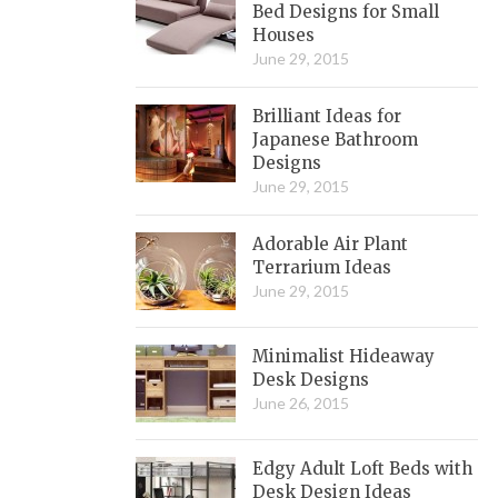
Bed Designs for Small
Houses
June 29, 2015
Brilliant Ideas for
Japanese Bathroom
Designs
June 29, 2015
Adorable Air Plant
Terrarium Ideas
June 29, 2015
Minimalist Hideaway
Desk Designs
June 26, 2015
Edgy Adult Loft Beds with
Desk Design Ideas