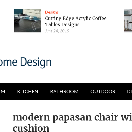
Designs
m
Cutting Edge Acrylic Coffee
Tables Designs
June 24, 2015
OM
KITCHEN
BATHROOM
OUTDOOR
D
modern papasan chair wi
cushion