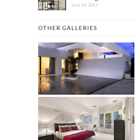
June 26, 2015
OTHER GALLERIES