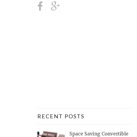
RECENT POSTS
Space Saving Convertible