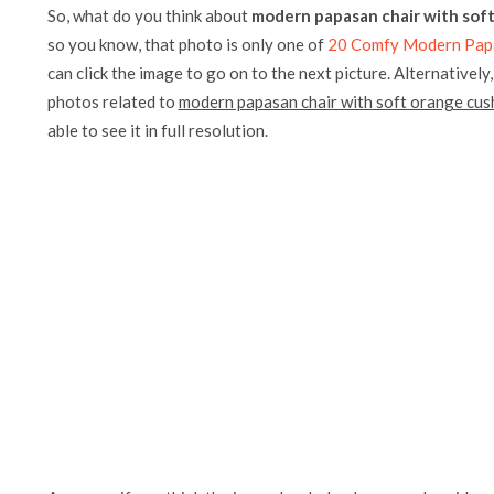
So, what do you think about
modern papasan chair with sof
so you know, that photo is only one of
20 Comfy Modern Papa
can click the image to go on to the next picture. Alternatively
photos related to
modern papasan chair with soft orange cus
able to see it in full resolution.