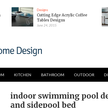
Designs
m
Cutting Edge Acrylic Coffee
Tables Designs
June 24, 2015
OM
KITCHEN
BATHROOM
OUTDOOR
D
indoor swimming pool de
and sidepool bed