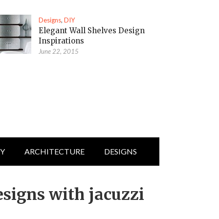
Designs
,
DIY
Elegant Wall Shelves Design
Inspirations
June 22, 2015
IY
ARCHITECTURE
DESIGNS
signs with jacuzzi