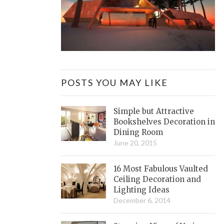
POSTS YOU MAY LIKE
Simple but Attractive
Bookshelves Decoration in
Dining Room
June 20, 2015
16 Most Fabulous Vaulted
Ceiling Decoration and
Lighting Ideas
December 6, 2014