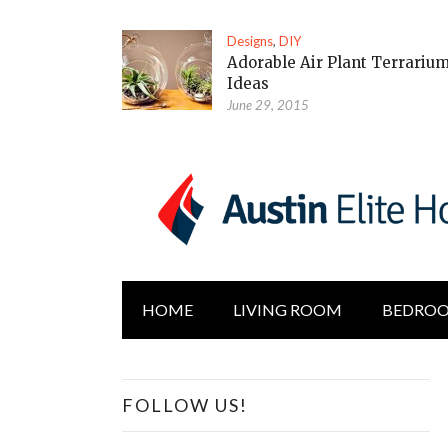
Designs
,
DIY
Adorable Air Plant Terrariu
Ideas
June 29, 2015
HOME
LIVING ROOM
BEDRO
FOLLOW US!