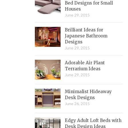
Bed Designs for Small
Houses
June 29, 2015
Brilliant Ideas for
Japanese Bathroom
Designs
June 29, 2015
Adorable Air Plant
Terrarium Ideas
June 29, 2015
Minimalist Hideaway
Desk Designs
June 26, 2015
Edgy Adult Loft Beds with
Desk Design Ideas