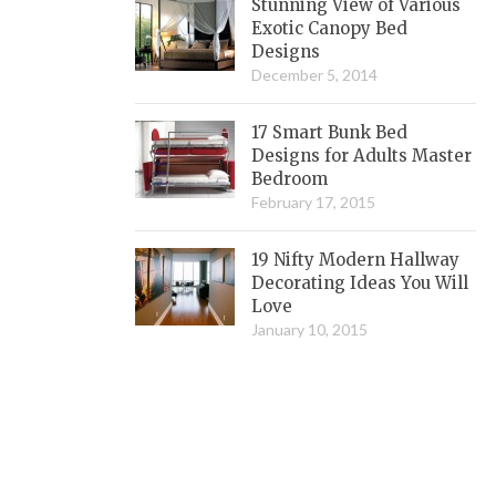
Stunning View of Various
Exotic Canopy Bed
Designs
December 5, 2014
17 Smart Bunk Bed
Designs for Adults Master
Bedroom
February 17, 2015
19 Nifty Modern Hallway
Decorating Ideas You Will
Love
January 10, 2015