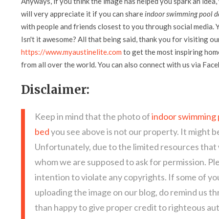
Anyways, if you think the image has helped you spark an idea,
will very appreciate it if you can share
indoor swimming pool de
with people and friends closest to you through social media. Y
Isn't it awesome? All that being said, thank you for visiting ou
https://www.myaustinelite.com
to get the most inspiring home
from all over the world. You can also connect with us via Fac
Disclaimer:
Keep in mind that the photo of
indoor swimming p
bed
you see above is not our property. It might b
Unfortunately, due to the limited resources that
whom we are supposed to ask for permission. Pl
intention to violate any copyrights. If some of y
uploading the image on our blog, do remind us t
than happy to give proper credit to righteous au