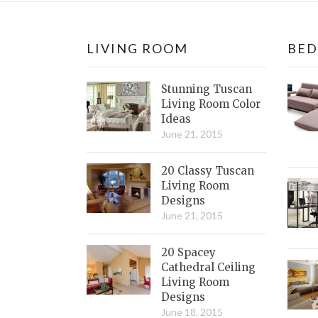
LIVING ROOM
BE
Stunning Tuscan
Living Room Color
Ideas
June 21, 2015
20 Classy Tuscan
Living Room
Designs
June 21, 2015
20 Spacey
Cathedral Ceiling
Living Room
Designs
June 18, 2015