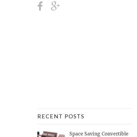
RECENT POSTS
Space Saving Convertible