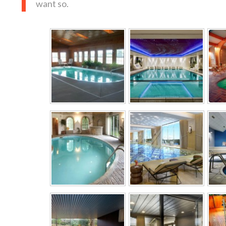
want so.