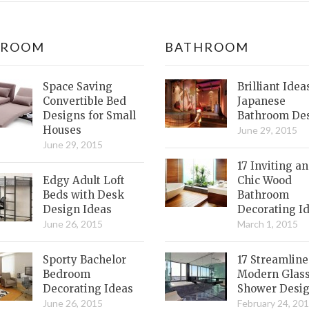
DROOM
BATHROOM
Space Saving
Brilliant Idea
Convertible Bed
Japanese
Designs for Small
Bathroom De
Houses
June 29, 2015
June 29, 2015
17 Inviting a
Edgy Adult Loft
Chic Wood
Beds with Desk
Bathroom
Design Ideas
Decorating I
June 26, 2015
March 1, 2015
Sporty Bachelor
17 Streamlin
Bedroom
Modern Glas
Decorating Ideas
Shower Desi
June 26, 2015
February 24, 20