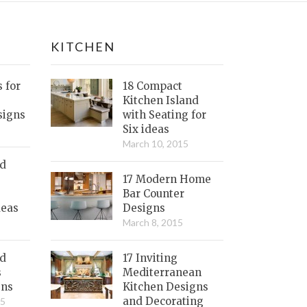
KITCHEN
s for
18 Compact
Kitchen Island
signs
with Seating for
Six ideas
March 10, 2015
nd
17 Modern Home
Bar Counter
deas
Designs
March 8, 2015
ed
17 Inviting
s
Mediterranean
gns
Kitchen Designs
and Decorating
15