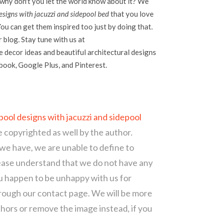
 why don't you let the world know about it? We
signs with jacuzzi and sidepool bed
that you love
ou can get them inspired too just by doing that.
r blog. Stay tune with us at
 decor ideas and beautiful architectural designs
ebook, Google Plus, and Pinterest.
ool designs with jacuzzi and sidepool
e copyrighted as well by the author.
 we have, we are unable to define to
ease understand that we do not have any
ou happen to be unhappy with us for
hrough our contact page. We will be more
thors or remove the image instead, if you