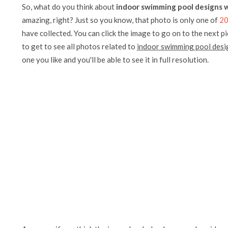
So, what do you think about
indoor swimming pool designs w
amazing, right? Just so you know, that photo is only one of
20
have collected. You can click the image to go on to the next p
to get to see all photos related to
indoor swimming pool desig
one you like and you'll be able to see it in full resolution.