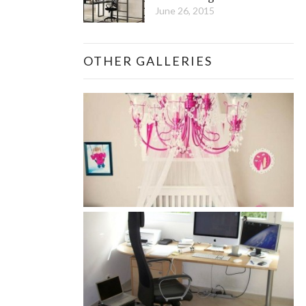
June 26, 2015
OTHER GALLERIES