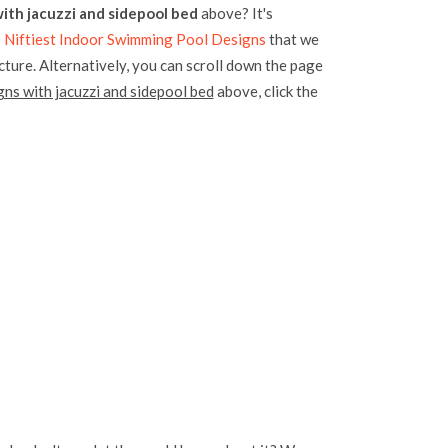
ith jacuzzi and sidepool bed
above? It's
 Niftiest Indoor Swimming Pool Designs
that we
icture. Alternatively, you can scroll down the page
ns with jacuzzi and sidepool bed
above, click the