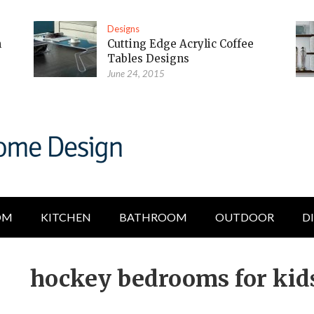
Designs
m
Cutting Edge Acrylic Coffee
Tables Designs
June 24, 2015
OM
KITCHEN
BATHROOM
OUTDOOR
D
hockey bedrooms for kid