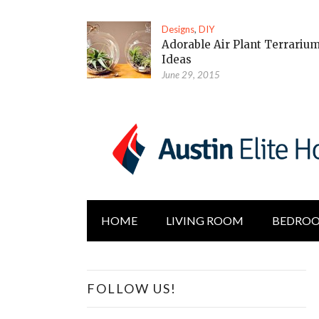
Designs
,
DIY
Adorable Air Plant Terrariu
Ideas
June 29, 2015
HOME
LIVING ROOM
BEDRO
FOLLOW US!