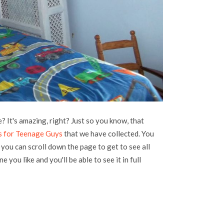
 It's amazing, right? Just so you know, that
s for Teenage Guys
that we have collected. You
, you can scroll down the page to get to see all
e you like and you'll be able to see it in full