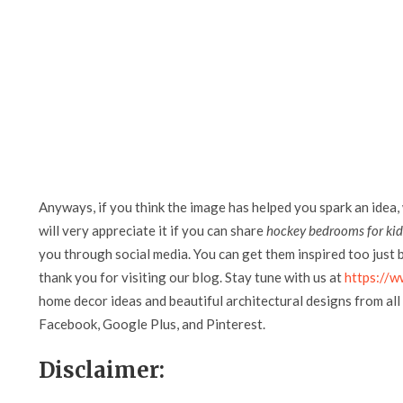
Anyways, if you think the image has helped you spark an idea,
will very appreciate it if you can share
hockey bedrooms for kid
you through social media. You can get them inspired too just by
thank you for visiting our blog. Stay tune with us at
https://w
home decor ideas and beautiful architectural designs from all 
Facebook, Google Plus, and Pinterest.
Disclaimer: