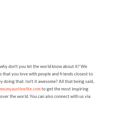
 why don't you let the world know about it? We
s
that you love with people and friends closest to
 doing that. Isn't it awesome? All that being said,
ww.myaustinelite.com
to get the most inspiring
over the world. You can also connect with us via