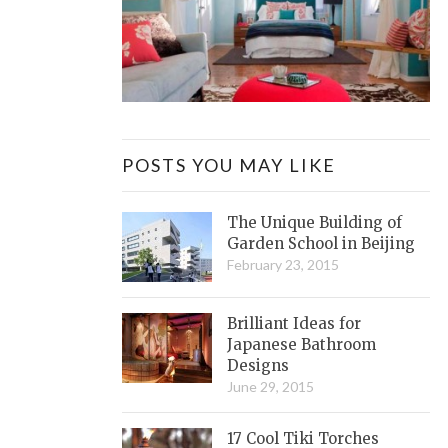
POSTS YOU MAY LIKE
The Unique Building of
Garden School in Beijing
February 23, 2015
Brilliant Ideas for
Japanese Bathroom
Designs
June 29, 2015
17 Cool Tiki Torches