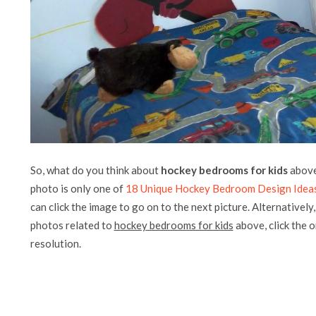
So, what do you think about
hockey bedrooms for kids
above?
photo is only one of
18 Unique Hockey Bedroom Design Idea
can click the image to go on to the next picture. Alternatively
photos related to
hockey bedrooms for kids
above, click the on
resolution.