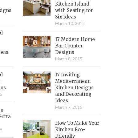
Kitchen Island
signs
with Seating for
Six ideas
March 10, 2015
nd
17 Modern Home
Bar Counter
deas
Designs
March 8, 2015
ed
17 Inviting
s
Mediterranean
gns
Kitchen Designs
and Decorating
15
Ideas
March 7, 2015
bs
Gotta
How To Make Your
Kitchen Eco-
15
Friendly