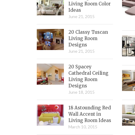
Living Room Color
Ideas
June 21, 2015
20 Classy Tuscan
Living Room
Designs
June 21, 2015
20 Spacey
Cathedral Ceiling
Living Room
Designs
June 18, 2015
18 Astounding Red
Wall Accent in
Living Room Ideas
March 10, 2015