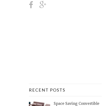
RECENT POSTS
Space Saving Convertible