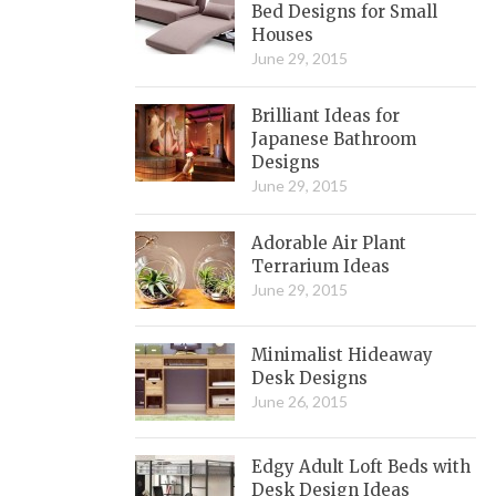
Bed Designs for Small
Houses
June 29, 2015
Brilliant Ideas for
Japanese Bathroom
Designs
June 29, 2015
Adorable Air Plant
Terrarium Ideas
June 29, 2015
Minimalist Hideaway
Desk Designs
June 26, 2015
Edgy Adult Loft Beds with
Desk Design Ideas