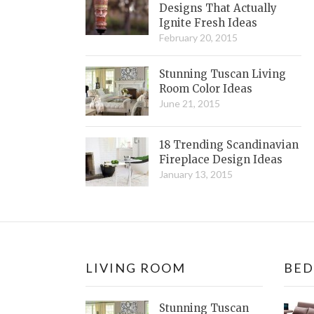
Designs That Actually
Ignite Fresh Ideas
February 20, 2015
Stunning Tuscan Living
Room Color Ideas
June 21, 2015
18 Trending Scandinavian
Fireplace Design Ideas
January 13, 2015
LIVING ROOM
BE
Stunning Tuscan