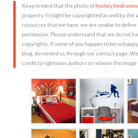
Keep in mind that the photo of
hockey bedrooms 
property. It might be copyrighted as well by the 
resources that we have, we are unable to define
permission. Please understand that we do not hav
copyrights. If some of you happen to be unhappy 
blog, do remind us through our contact page. We
credit to righteous authors or remove the image i