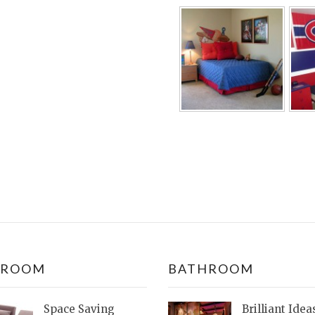
DROOM
BATHROOM
Space Saving
Brilliant Idea