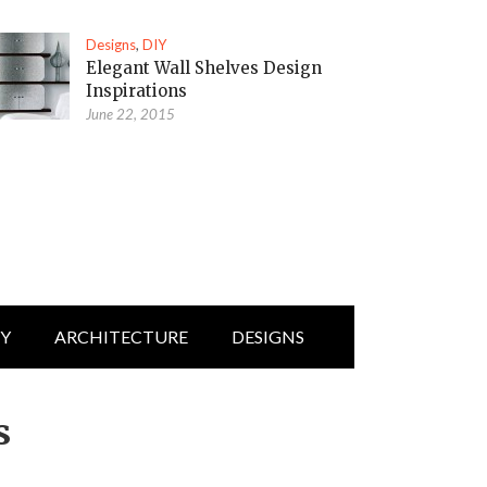
Designs
,
DIY
Elegant Wall Shelves Design
Inspirations
June 22, 2015
IY
ARCHITECTURE
DESIGNS
s