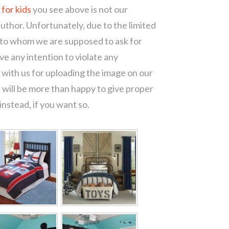
for kids
you see above is not our
author. Unfortunately, due to the limited
 to whom we are supposed to ask for
e any intention to violate any
with us for uploading the image on our
 will be more than happy to give proper
nstead, if you want so.