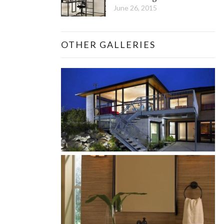
June 26, 2015
OTHER GALLERIES