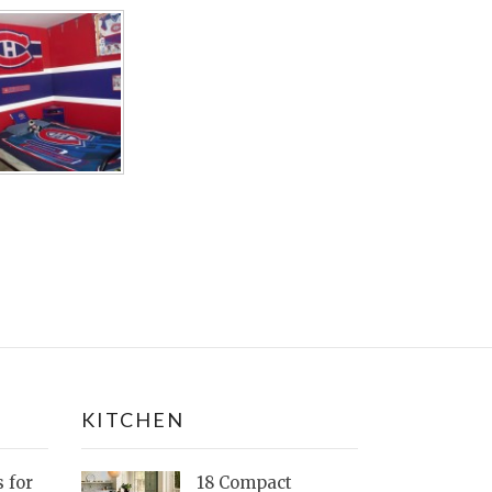
KITCHEN
s for
18 Compact