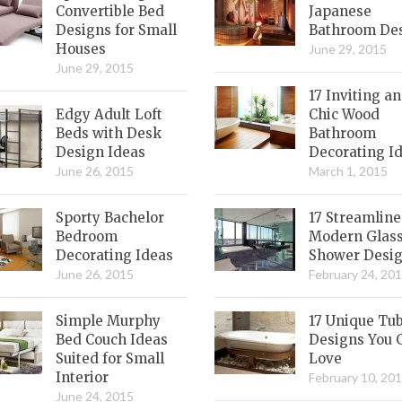
Convertible Bed
Japanese
Designs for Small
Bathroom De
Houses
June 29, 2015
June 29, 2015
17 Inviting a
Edgy Adult Loft
Chic Wood
Beds with Desk
Bathroom
Design Ideas
Decorating I
June 26, 2015
March 1, 2015
Sporty Bachelor
17 Streamlin
Bedroom
Modern Glas
Decorating Ideas
Shower Desi
June 26, 2015
February 24, 20
Simple Murphy
17 Unique Tu
Bed Couch Ideas
Designs You 
Suited for Small
Love
Interior
February 10, 20
June 24, 2015