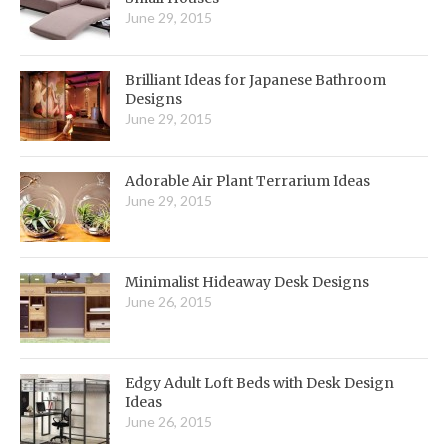
June 29, 2015
Brilliant Ideas for Japanese Bathroom
Designs
June 29, 2015
Adorable Air Plant Terrarium Ideas
June 29, 2015
Minimalist Hideaway Desk Designs
June 26, 2015
Edgy Adult Loft Beds with Desk Design
Ideas
June 26, 2015