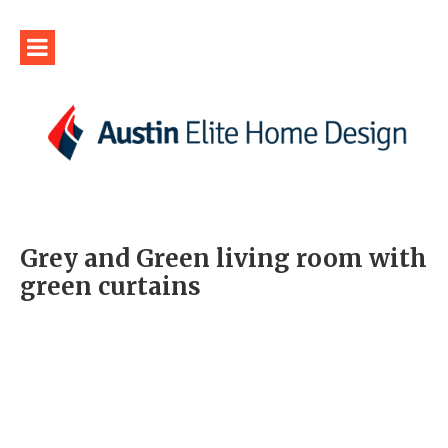
Grey and Green living room with
green curtains