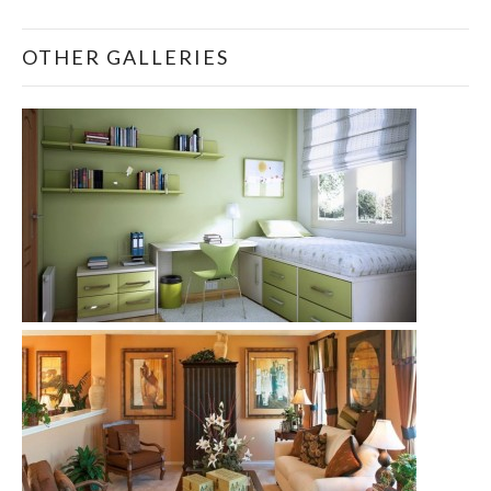
OTHER GALLERIES