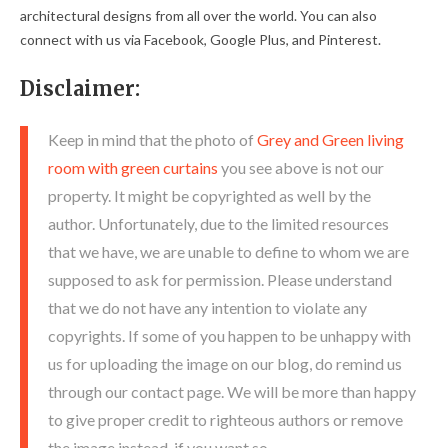
architectural designs from all over the world. You can also
connect with us via Facebook, Google Plus, and Pinterest.
Disclaimer:
Keep in mind that the photo of
Grey and Green living
room with green curtains
you see above is not our
property. It might be copyrighted as well by the
author. Unfortunately, due to the limited resources
that we have, we are unable to define to whom we are
supposed to ask for permission. Please understand
that we do not have any intention to violate any
copyrights. If some of you happen to be unhappy with
us for uploading the image on our blog, do remind us
through our contact page. We will be more than happy
to give proper credit to righteous authors or remove
the image instead, if you want so.