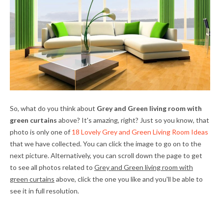
So, what do you think about
Grey and Green living room with
green curtains
above? It's amazing, right? Just so you know, that
photo is only one of
18 Lovely Grey and Green Living Room Ideas
that we have collected. You can click the image to go on to the
next picture. Alternatively, you can scroll down the page to get
to see all photos related to
Grey and Green living room with
green curtains
above, click the one you like and you'll be able to
see it in full resolution.