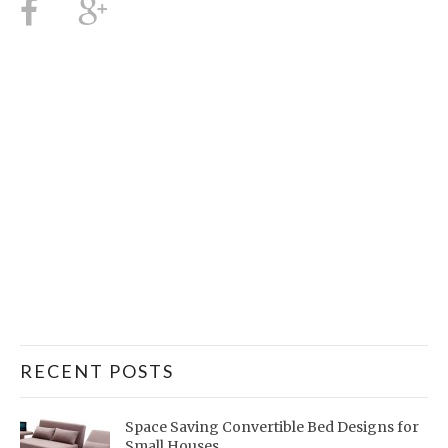
RECENT POSTS
Space Saving Convertible Bed Designs for
Small Houses