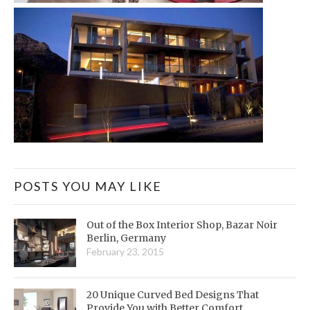
POSTS YOU MAY LIKE
Out of the Box Interior Shop, Bazar Noir
Berlin, Germany
February 23, 2015
20 Unique Curved Bed Designs That
Provide You with Better Comfort