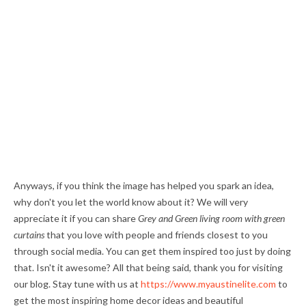
Anyways, if you think the image has helped you spark an idea,
why don't you let the world know about it? We will very
appreciate it if you can share
Grey and Green living room with green
curtains
that you love with people and friends closest to you
through social media. You can get them inspired too just by doing
that. Isn't it awesome? All that being said, thank you for visiting
our blog. Stay tune with us at
https://www.myaustinelite.com
to
get the most inspiring home decor ideas and beautiful