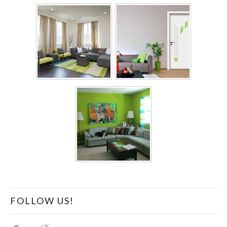
FOLLOW US!