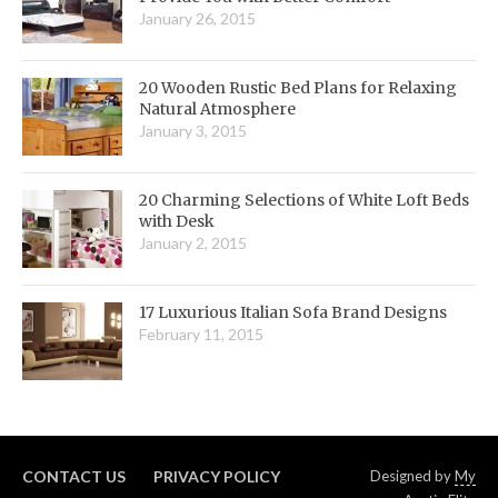
January 26, 2015
20 Wooden Rustic Bed Plans for Relaxing
Natural Atmosphere
January 3, 2015
20 Charming Selections of White Loft Beds
with Desk
January 2, 2015
17 Luxurious Italian Sofa Brand Designs
February 11, 2015
CONTACT US
PRIVACY POLICY
Designed by
My