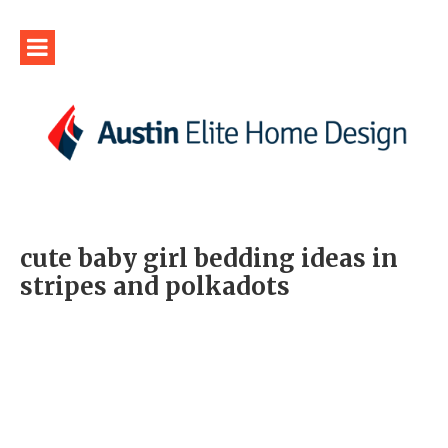
cute baby girl bedding ideas in
stripes and polkadots