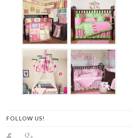
FOLLOW US!