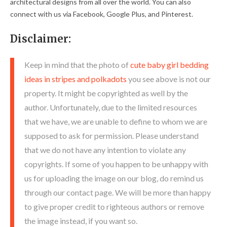
architectural designs from all over the world. You can also
connect with us via Facebook, Google Plus, and Pinterest.
Disclaimer:
Keep in mind that the photo of
cute baby girl bedding
ideas in stripes and polkadots
you see above is not our
property. It might be copyrighted as well by the
author. Unfortunately, due to the limited resources
that we have, we are unable to define to whom we are
supposed to ask for permission. Please understand
that we do not have any intention to violate any
copyrights. If some of you happen to be unhappy with
us for uploading the image on our blog, do remind us
through our contact page. We will be more than happy
to give proper credit to righteous authors or remove
the image instead, if you want so.