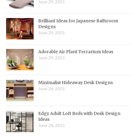
June 29, 2015
Brilliant Ideas for Japanese Bathroom
Designs
June 29, 2015
Adorable Air Plant Terrarium Ideas
June 29, 2015
Minimalist Hideaway Desk Designs
June 26, 2015
Edgy Adult Loft Beds with Desk Design
Ideas
June 26, 2015