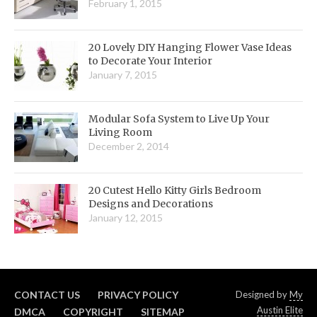
February 1, 2015
20 Lovely DIY Hanging Flower Vase Ideas
to Decorate Your Interior
January 7, 2015
Modular Sofa System to Live Up Your
Living Room
December 2, 2014
20 Cutest Hello Kitty Girls Bedroom
Designs and Decorations
January 12, 2015
CONTACT US
PRIVACY POLICY
Designed by
My
Austin Elite
DMCA
COPYRIGHT
SITEMAP