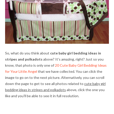
So, what do you think about
cute baby girl bedding ideas in
stripes and polkadots
above? It's amazing, right? Just so you
know, that photo is only one of
20 Cute Baby Girl Bedding Ideas
for Your Little Angel
that we have collected. You can click the
image to go on to the next picture. Alternatively, you can scroll
down the page to get to see all photos related to
cute baby girl
bedding ideas in stripes and polkadots
above, click the one you
like and you'll be able to see it in full resolution.