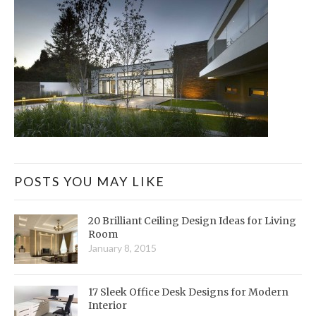
POSTS YOU MAY LIKE
20 Brilliant Ceiling Design Ideas for Living
Room
January 8, 2015
17 Sleek Office Desk Designs for Modern
Interior