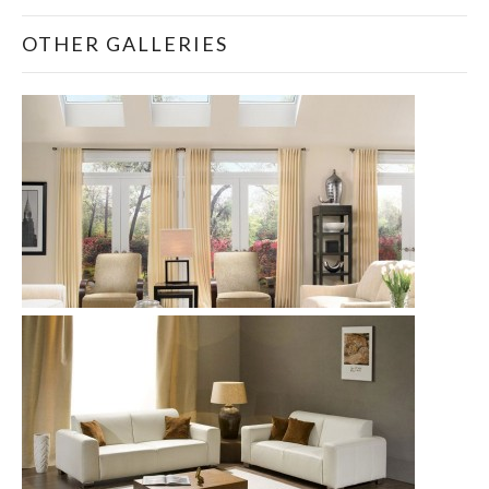
OTHER GALLERIES