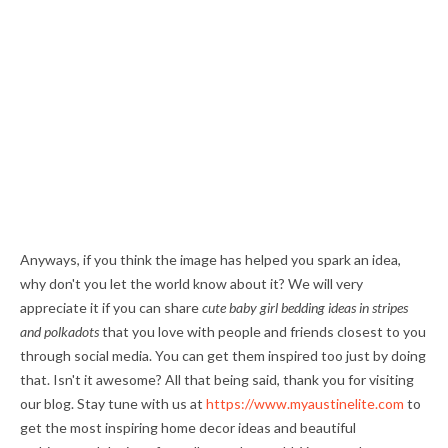
Anyways, if you think the image has helped you spark an idea,
why don't you let the world know about it? We will very
appreciate it if you can share
cute baby girl bedding ideas in stripes
and polkadots
that you love with people and friends closest to you
through social media. You can get them inspired too just by doing
that. Isn't it awesome? All that being said, thank you for visiting
our blog. Stay tune with us at
https://www.myaustinelite.com
to
get the most inspiring home decor ideas and beautiful