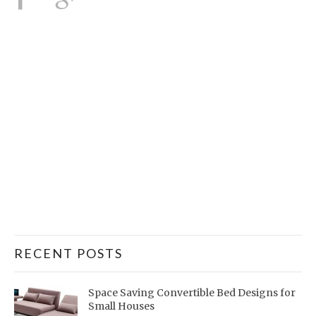
RECENT POSTS
Space Saving Convertible Bed Designs for
Small Houses