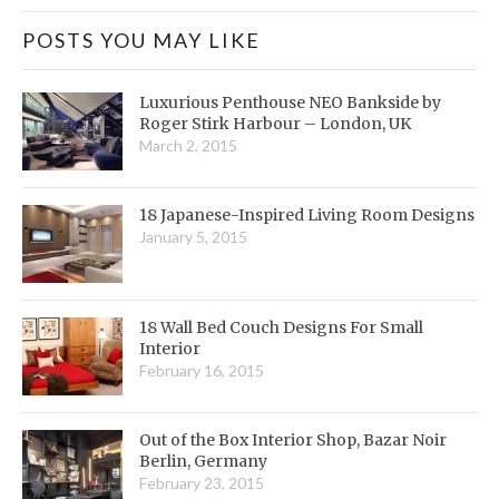
POSTS YOU MAY LIKE
Luxurious Penthouse NEO Bankside by
Roger Stirk Harbour – London, UK
March 2, 2015
18 Japanese-Inspired Living Room Designs
January 5, 2015
18 Wall Bed Couch Designs For Small
Interior
February 16, 2015
Out of the Box Interior Shop, Bazar Noir
Berlin, Germany
February 23, 2015