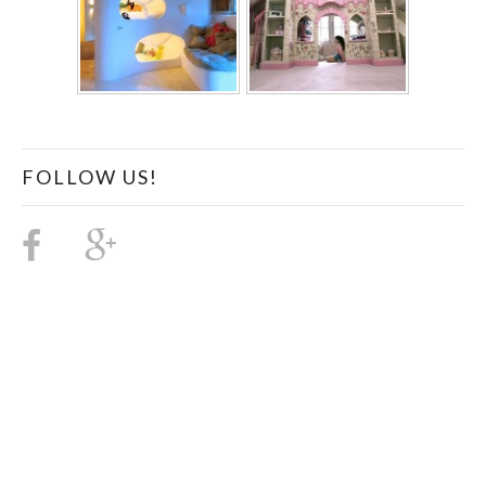
FOLLOW US!