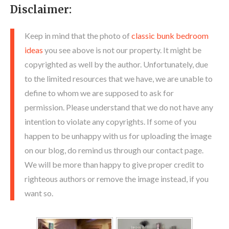
Disclaimer:
Keep in mind that the photo of
classic bunk bedroom
ideas
you see above is not our property. It might be
copyrighted as well by the author. Unfortunately, due
to the limited resources that we have, we are unable to
define to whom we are supposed to ask for
permission. Please understand that we do not have any
intention to violate any copyrights. If some of you
happen to be unhappy with us for uploading the image
on our blog, do remind us through our contact page.
We will be more than happy to give proper credit to
righteous authors or remove the image instead, if you
want so.