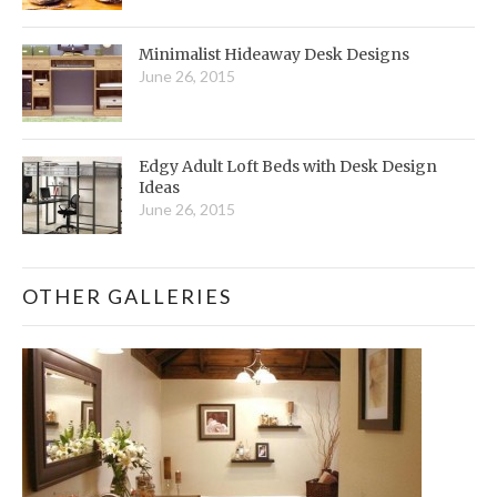
Minimalist Hideaway Desk Designs
June 26, 2015
Edgy Adult Loft Beds with Desk Design
Ideas
June 26, 2015
OTHER GALLERIES