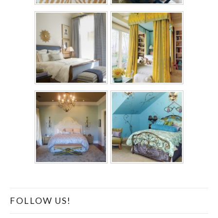
FOLLOW US!