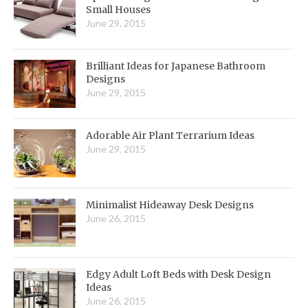
Small Houses
June 29, 2015
Brilliant Ideas for Japanese Bathroom
Designs
June 29, 2015
Adorable Air Plant Terrarium Ideas
June 29, 2015
Minimalist Hideaway Desk Designs
June 26, 2015
Edgy Adult Loft Beds with Desk Design
Ideas
June 26, 2015