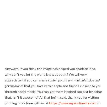
Anyways, if you think the image has helped you spark an idea,
why don't you let the world know about it? We will very
appreciate it if you can share
contemporary and minimalist blue and
gold bedroom
that you love with people and friends closest to you
through social media. You can get them inspired too just by doing
that. Isn't it awesome? All that being said, thank you for visiting
our blog. Stay tune with us at
https://www.myaustinelite.com
to