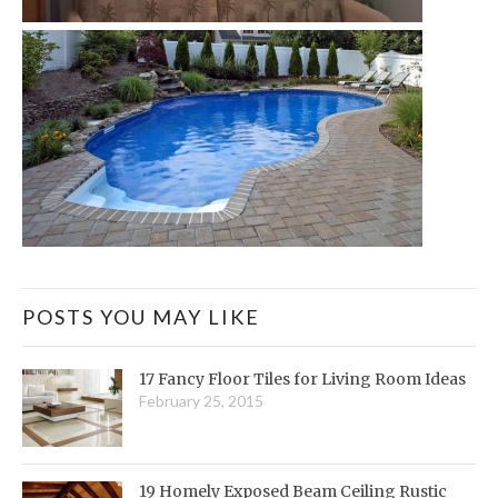
POSTS YOU MAY LIKE
17 Fancy Floor Tiles for Living Room Ideas
February 25, 2015
19 Homely Exposed Beam Ceiling Rustic