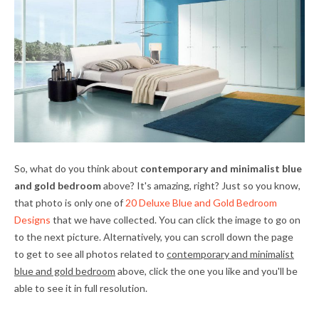
So, what do you think about
contemporary and minimalist blue
and gold bedroom
above? It's amazing, right? Just so you know,
that photo is only one of
20 Deluxe Blue and Gold Bedroom
Designs
that we have collected. You can click the image to go on
to the next picture. Alternatively, you can scroll down the page
to get to see all photos related to
contemporary and minimalist
blue and gold bedroom
above, click the one you like and you'll be
able to see it in full resolution.