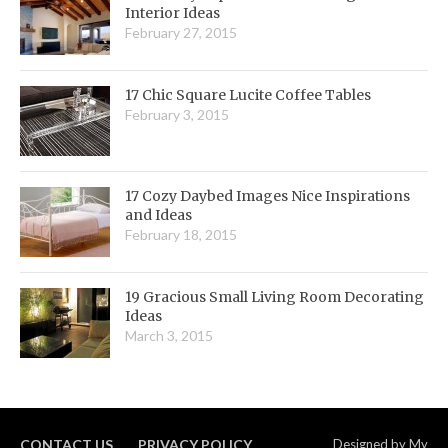
Interior Ideas
February 27, 2015
17 Chic Square Lucite Coffee Tables
February 3, 2015
17 Cozy Daybed Images Nice Inspirations
and Ideas
February 18, 2015
19 Gracious Small Living Room Decorating
Ideas
March 3, 2015
CONTACT US
PRIVACY POLICY
Designed by
My