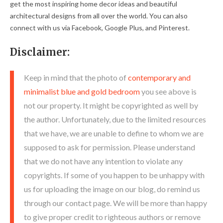
get the most inspiring home decor ideas and beautiful
architectural designs from all over the world. You can also
connect with us via Facebook, Google Plus, and Pinterest.
Disclaimer:
Keep in mind that the photo of
contemporary and
minimalist blue and gold bedroom
you see above is
not our property. It might be copyrighted as well by
the author. Unfortunately, due to the limited resources
that we have, we are unable to define to whom we are
supposed to ask for permission. Please understand
that we do not have any intention to violate any
copyrights. If some of you happen to be unhappy with
us for uploading the image on our blog, do remind us
through our contact page. We will be more than happy
to give proper credit to righteous authors or remove