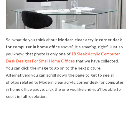
So, what do you think about
Modern clear acrylic corner desk
for computer in home office
above? It's amazing, right? Just so
you know, that photo is only one of
18 Sleek Acrylic Computer
Desk Designs For Small Home Offices
that we have collected.
You can click the image to go on to the next picture.
Alternatively, you can scroll down the page to get to see all
photos related to
Modern clear acrylic corner desk for computer
in home office
above, click the one you like and you'll be able to
see it in full resolution.