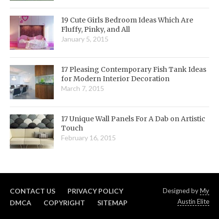
19 Cute Girls Bedroom Ideas Which Are
Fluffy, Pinky, and All
January 5, 2015
17 Pleasing Contemporary Fish Tank Ideas
for Modern Interior Decoration
March 7, 2015
17 Unique Wall Panels For A Dab on Artistic
Touch
February 16, 2015
CONTACT US
PRIVACY POLICY
Designed by
My
Austin Elite
DMCA
COPYRIGHT
SITEMAP