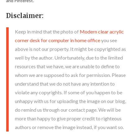
and Pinterest.
Disclaimer:
Keep in mind that the photo of
Modern clear acrylic
corner desk for computer in home office
you see
above is not our property. It might be copyrighted as
well by the author. Unfortunately, due to the limited
resources that we have, we are unable to define to
whom we are supposed to ask for permission. Please
understand that we do not have any intention to
violate any copyrights. If some of you happen to be
unhappy with us for uploading the image on our blog,
do remind us through our contact page. We will be
more than happy to give proper credit to righteous
authors or remove the image instead, if you want so.