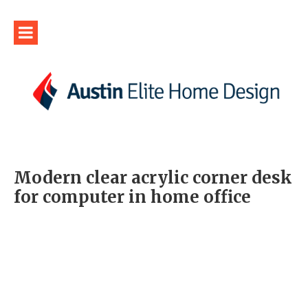
Modern clear acrylic corner desk
for computer in home office