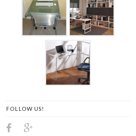
FOLLOW US!