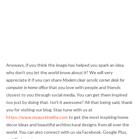
Anyways, if you think the image has helped you spark an idea,
why don't you let the world know about it? We will very
appreciate it if you can share
Modern clear acrylic corner desk for
computer in home office
that you love with people and friends
closest to you through social media. You can get them inspired
too just by doing that. Isn't it awesome? All that being said, thank
you for visiting our blog. Stay tune with us at
https://www.myaustinelite.com
to get the most inspiring home
decor ideas and beautiful architectural designs from all over the
world. You can also connect with us via Facebook, Google Plus,