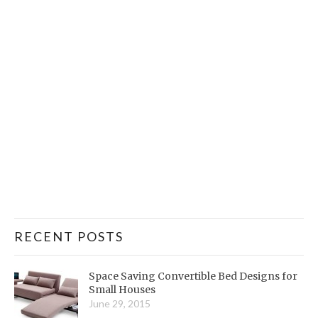
RECENT POSTS
Space Saving Convertible Bed Designs for
Small Houses
June 29, 2015