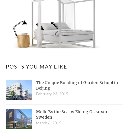
POSTS YOU MAY LIKE
The Unique Building of Garden School in
Beijing
February 23, 2015
Molle By the Sea by Elding Oscarson –
Sweden
March 6, 2015