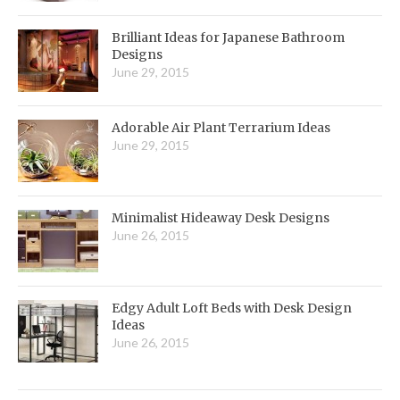
Brilliant Ideas for Japanese Bathroom
Designs
June 29, 2015
Adorable Air Plant Terrarium Ideas
June 29, 2015
Minimalist Hideaway Desk Designs
June 26, 2015
Edgy Adult Loft Beds with Desk Design
Ideas
June 26, 2015