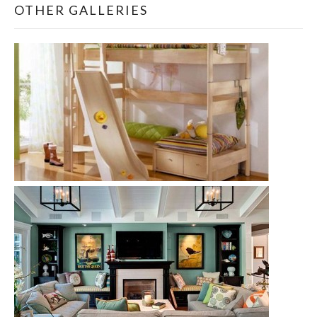
OTHER GALLERIES