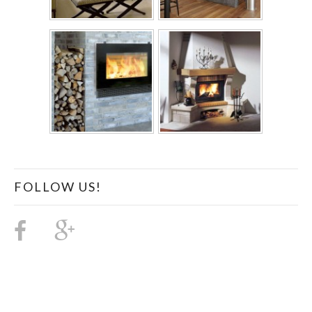
FOLLOW US!