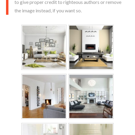
to give proper credit to righteous authors or remove
the image instead, if you want so.