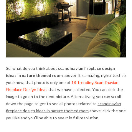
So, what do you think about
scandinavian fireplace design
ideas in nature themed room
above? It's amazing, right? Just so
you know, that photo is only one of
18 Trending Scandinavian
Fireplace Design Ideas
that we have collected. You can click the
image to go on to the next picture. Alternatively, you can scroll
down the page to get to see all photos related to
scandinavian
fireplace design ideas in nature themed room
above, click the one
you like and you'll be able to see it in full resolution.