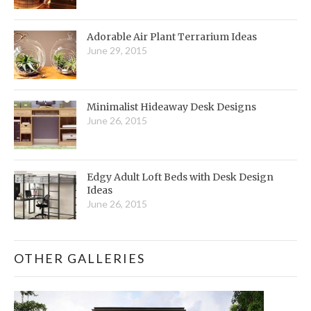
Adorable Air Plant Terrarium Ideas
June 29, 2015
Minimalist Hideaway Desk Designs
June 26, 2015
Edgy Adult Loft Beds with Desk Design
Ideas
June 26, 2015
OTHER GALLERIES