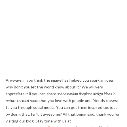
Anyways, if you think the image has helped you spark an idea,
why don't you let the world know about it? We will very
appreciate it if you can share
scandinavian fireplace design ideas in
nature themed room
that you love with people and friends closest
to you through social media. You can get them inspired too just
by doing that. Isn't it awesome? All that being said, thank you for
visiting our blog. Stay tune with us at