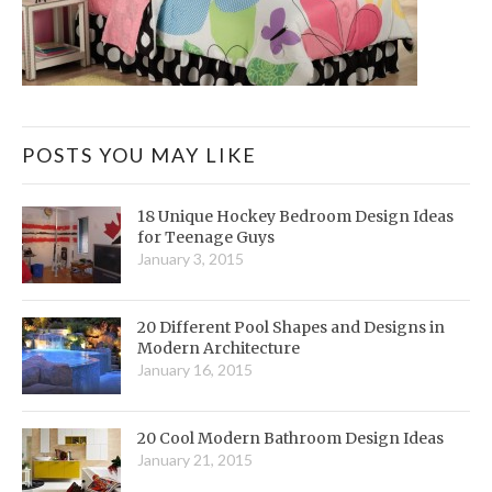
POSTS YOU MAY LIKE
18 Unique Hockey Bedroom Design Ideas
for Teenage Guys
January 3, 2015
20 Different Pool Shapes and Designs in
Modern Architecture
January 16, 2015
20 Cool Modern Bathroom Design Ideas
January 21, 2015