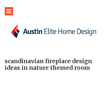
scandinavian fireplace design
ideas in nature themed room