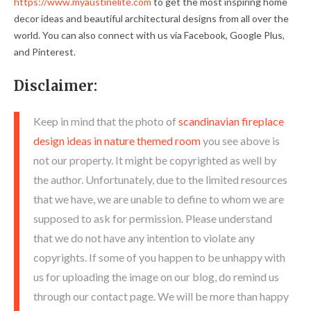
https://www.myaustinelite.com
to get the most inspiring home
decor ideas and beautiful architectural designs from all over the
world. You can also connect with us via Facebook, Google Plus,
and Pinterest.
Disclaimer:
Keep in mind that the photo of
scandinavian fireplace
design ideas in nature themed room
you see above is
not our property. It might be copyrighted as well by
the author. Unfortunately, due to the limited resources
that we have, we are unable to define to whom we are
supposed to ask for permission. Please understand
that we do not have any intention to violate any
copyrights. If some of you happen to be unhappy with
us for uploading the image on our blog, do remind us
through our contact page. We will be more than happy