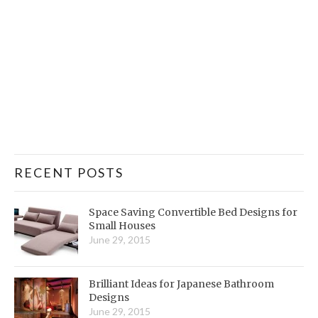
RECENT POSTS
Space Saving Convertible Bed Designs for
Small Houses
June 29, 2015
Brilliant Ideas for Japanese Bathroom
Designs
June 29, 2015