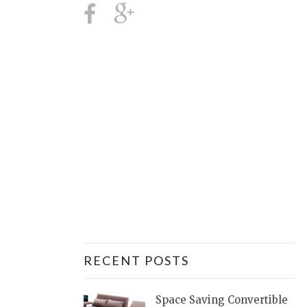
RECENT POSTS
Space Saving Convertible