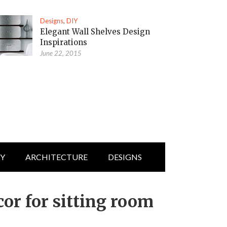
Designs
,
DIY
Elegant Wall Shelves Design
Inspirations
June 22, 2015
IY
ARCHITECTURE
DESIGNS
r for sitting room