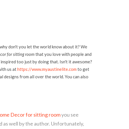
 why don't you let the world know about it? We
or for sitting room
that you love with people and
inspired too just by doing that. Isn't it awesome?
with us at
https://www.myaustinelite.com
to get
l designs from all over the world. You can also
me Decor for sitting room
you see
d as well by the author. Unfortunately,