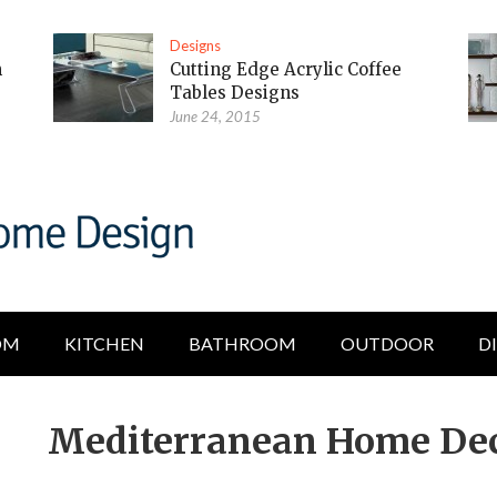
Designs
m
Cutting Edge Acrylic Coffee
Tables Designs
June 24, 2015
OM
KITCHEN
BATHROOM
OUTDOOR
D
Mediterranean Home Deco