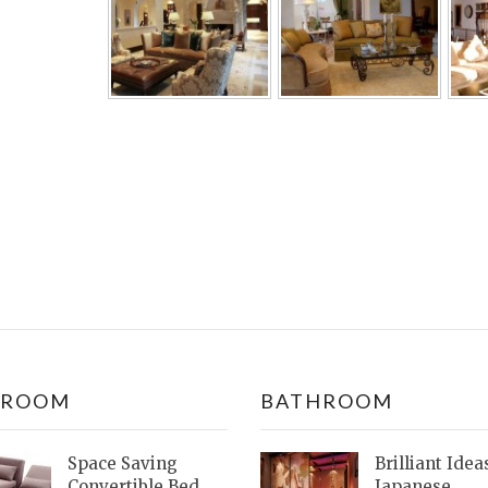
DROOM
BATHROOM
Space Saving
Brilliant Idea
Convertible Bed
Japanese