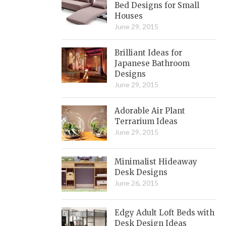
Bed Designs for Small
Houses
June 29, 2015
Brilliant Ideas for
Japanese Bathroom
Designs
June 29, 2015
Adorable Air Plant
Terrarium Ideas
June 29, 2015
Minimalist Hideaway
Desk Designs
June 26, 2015
Edgy Adult Loft Beds with
Desk Design Ideas