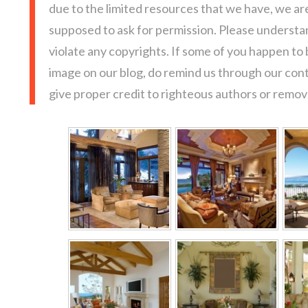
due to the limited resources that we have, we a
supposed to ask for permission. Please understan
violate any copyrights. If some of you happen to
image on our blog, do remind us through our con
give proper credit to righteous authors or remove