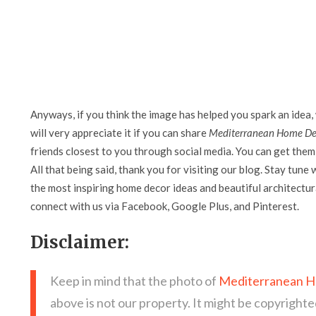
Anyways, if you think the image has helped you spark an idea,
will very appreciate it if you can share
Mediterranean Home Dec
friends closest to you through social media. You can get them 
All that being said, thank you for visiting our blog. Stay tune 
the most inspiring home decor ideas and beautiful architectura
connect with us via Facebook, Google Plus, and Pinterest.
Disclaimer:
Keep in mind that the photo of
Mediterranean Ho
above is not our property. It might be copyrighte