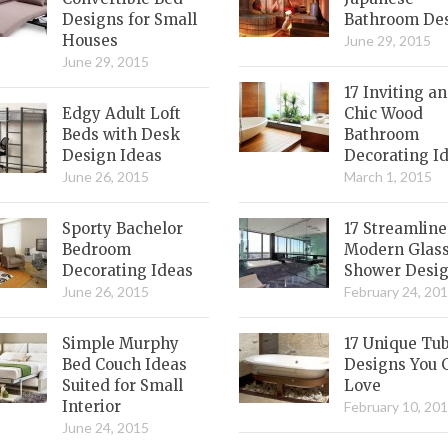
Designs for Small
Bathroom De
Houses
June 29, 2015
June 29, 2015
17 Inviting a
Edgy Adult Loft
Chic Wood
Beds with Desk
Bathroom
Design Ideas
Decorating I
June 26, 2015
March 1, 2015
Sporty Bachelor
17 Streamlin
Bedroom
Modern Glas
Decorating Ideas
Shower Desi
June 26, 2015
February 24, 20
Simple Murphy
17 Unique Tu
Bed Couch Ideas
Designs You 
Suited for Small
Love
Interior
February 10, 20
June 24, 2015