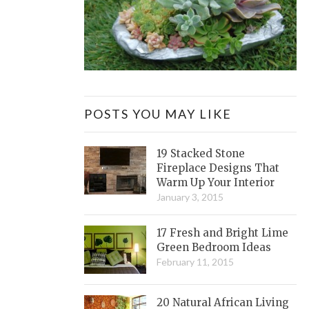
POSTS YOU MAY LIKE
19 Stacked Stone
Fireplace Designs That
Warm Up Your Interior
January 3, 2015
17 Fresh and Bright Lime
Green Bedroom Ideas
February 11, 2015
20 Natural African Living