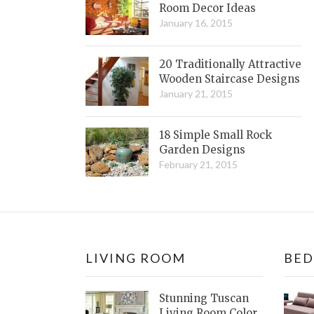
Room Decor Ideas
January 16, 2015
20 Traditionally Attractive
Wooden Staircase Designs
January 21, 2015
18 Simple Small Rock
Garden Designs
February 21, 2015
LIVING ROOM
BE
Stunning Tuscan
Living Room Color