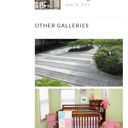
June 26, 2015
OTHER GALLERIES