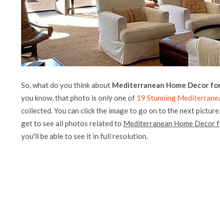
So, what do you think about
Mediterranean Home Decor for 
you know, that photo is only one of
19 Stunning Mediterrane
collected. You can click the image to go on to the next picture
get to see all photos related to
Mediterranean Home Decor fo
you'll be able to see it in full resolution.