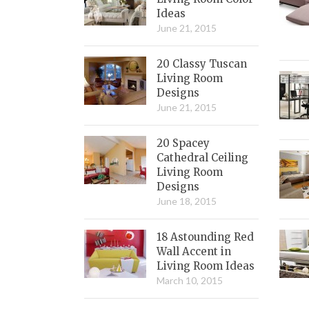
Ideas
June 21, 2015
20 Classy Tuscan
Living Room
Designs
June 21, 2015
20 Spacey
Cathedral Ceiling
Living Room
Designs
June 18, 2015
18 Astounding Red
Wall Accent in
Living Room Ideas
March 10, 2015