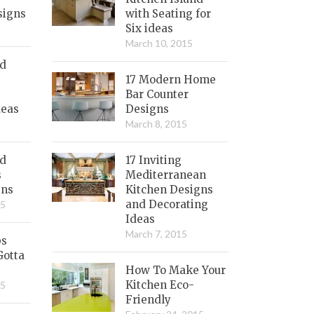
signs
with Seating for
Six ideas
March 10, 2015
nd
17 Modern Home
Bar Counter
deas
Designs
March 8, 2015
ed
17 Inviting
s
Mediterranean
gns
Kitchen Designs
and Decorating
15
Ideas
March 7, 2015
bs
Gotta
How To Make Your
Kitchen Eco-
15
Friendly