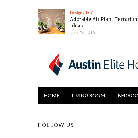
Designs
,
DIY
Adorable Air Plant Terrariu
Ideas
June 29, 2015
HOME
LIVING ROOM
BEDRO
FOLLOW US!