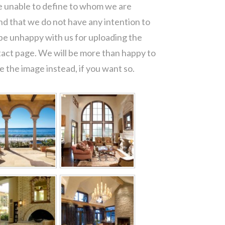
re unable to define to whom we are
d that we do not have any intention to
 be unhappy with us for uploading the
tact page. We will be more than happy to
 the image instead, if you want so.