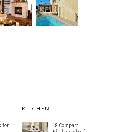
KITCHEN
s for
18 Compact
Kitchen Island