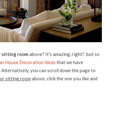
sitting room
above? It's amazing, right? Just so
an House Decoration Ideas
that we have
. Alternatively, you can scroll down the page to
r sitting room
above, click the one you like and