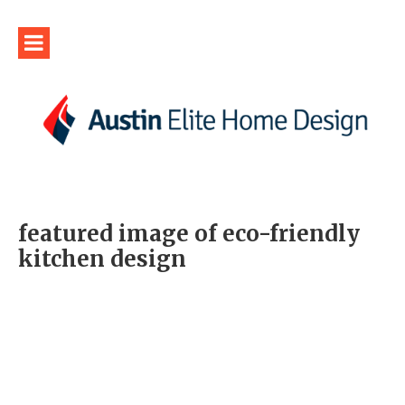
featured image of eco-friendly
kitchen design