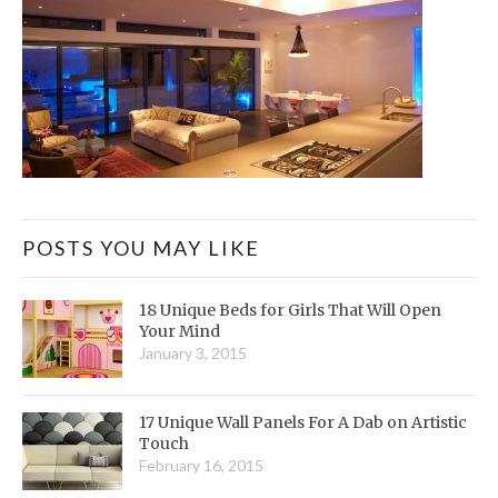
POSTS YOU MAY LIKE
18 Unique Beds for Girls That Will Open
Your Mind
January 3, 2015
17 Unique Wall Panels For A Dab on Artistic
Touch
February 16, 2015