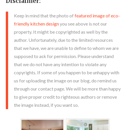
Disclaimer:
Keep in mind that the photo of
featured image of eco-
friendly kitchen design
you see above is not our
property. It might be copyrighted as well by the
author. Unfortunately, due to the limited resources
that we have, we are unable to define to whom we are
supposed to ask for permission. Please understand
that we do not have any intention to violate any
copyrights. If some of you happen to be unhappy with
us for uploading the image on our blog, do remind us
through our contact page. We will be more than happy
to give proper credit to righteous authors or remove
the image instead, if you want so.