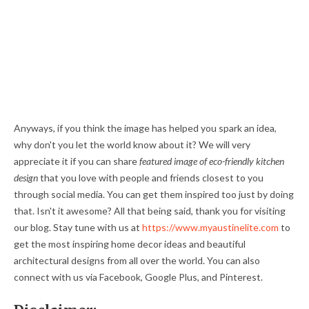
Anyways, if you think the image has helped you spark an idea,
why don't you let the world know about it? We will very
appreciate it if you can share
featured image of eco-friendly kitchen
design
that you love with people and friends closest to you
through social media. You can get them inspired too just by doing
that. Isn't it awesome? All that being said, thank you for visiting
our blog. Stay tune with us at
https://www.myaustinelite.com
to
get the most inspiring home decor ideas and beautiful
architectural designs from all over the world. You can also
connect with us via Facebook, Google Plus, and Pinterest.