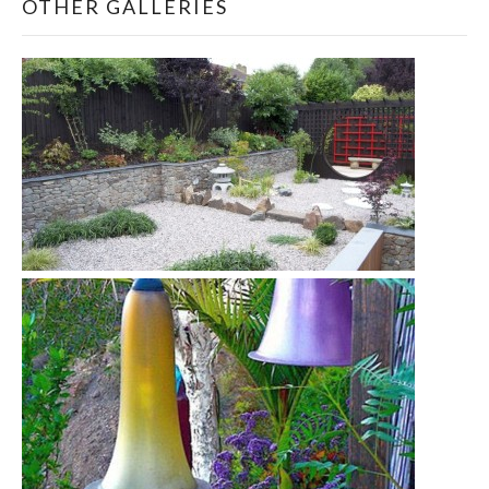
OTHER GALLERIES