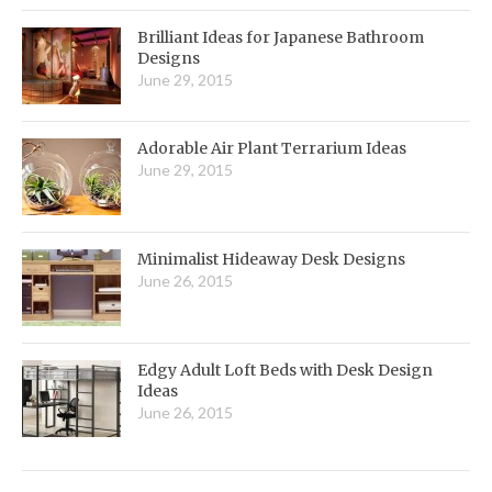
Brilliant Ideas for Japanese Bathroom
Designs
June 29, 2015
Adorable Air Plant Terrarium Ideas
June 29, 2015
Minimalist Hideaway Desk Designs
June 26, 2015
Edgy Adult Loft Beds with Desk Design
Ideas
June 26, 2015