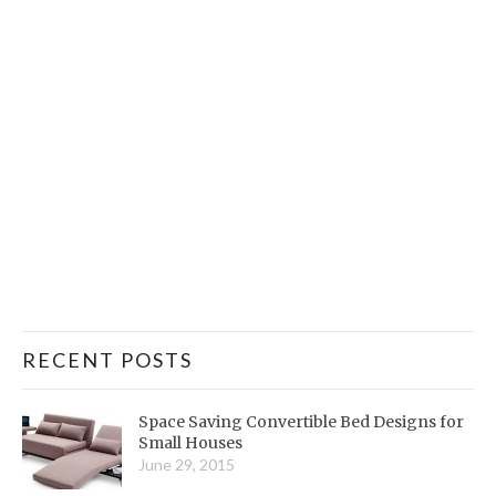
RECENT POSTS
Space Saving Convertible Bed Designs for
Small Houses
June 29, 2015