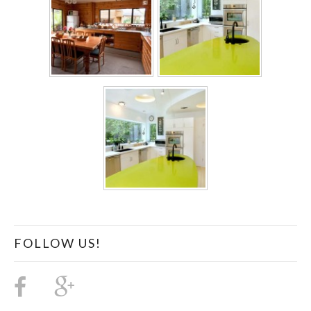
FOLLOW US!