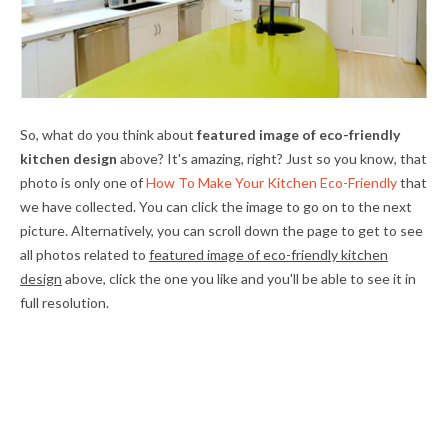
So, what do you think about
featured image of eco-friendly
kitchen design
above? It's amazing, right? Just so you know, that
photo is only one of
How To Make Your Kitchen Eco-Friendly
that
we have collected. You can click the image to go on to the next
picture. Alternatively, you can scroll down the page to get to see
all photos related to
featured image of eco-friendly kitchen
design
above, click the one you like and you'll be able to see it in
full resolution.