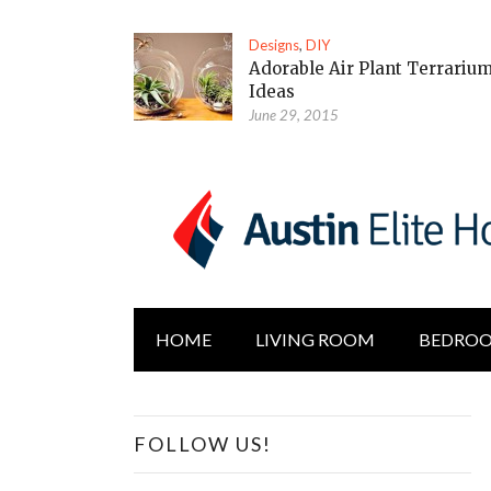
Designs
,
DIY
Adorable Air Plant Terrariu
Ideas
June 29, 2015
HOME
LIVING ROOM
BEDRO
FOLLOW US!