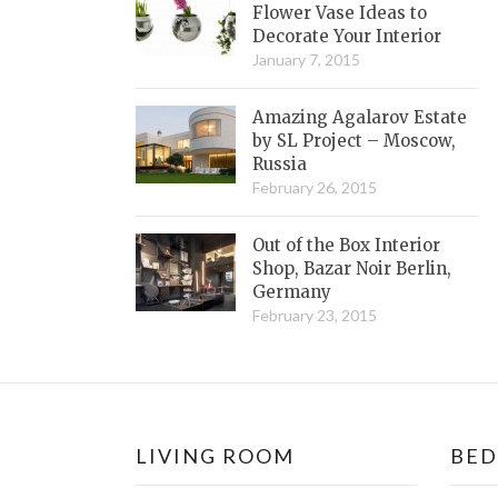
Flower Vase Ideas to
Decorate Your Interior
January 7, 2015
Amazing Agalarov Estate
by SL Project – Moscow,
Russia
February 26, 2015
Out of the Box Interior
Shop, Bazar Noir Berlin,
Germany
February 23, 2015
LIVING ROOM
BE