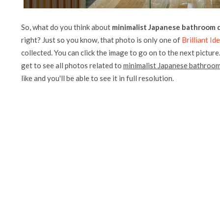
So, what do you think about
minimalist Japanese bathroom d
right? Just so you know, that photo is only one of
Brilliant I
collected. You can click the image to go on to the next picture
get to see all photos related to
minimalist Japanese bathroom 
like and you'll be able to see it in full resolution.