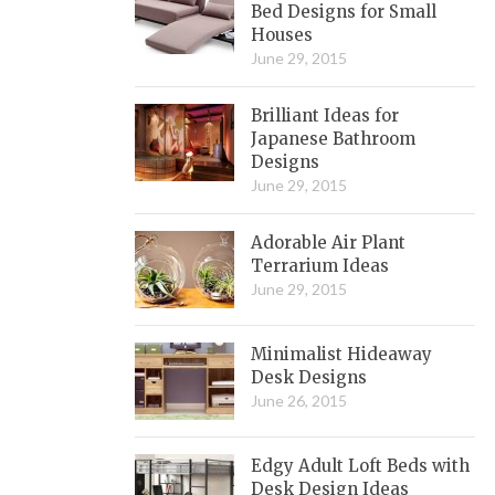
Bed Designs for Small
Houses
June 29, 2015
Brilliant Ideas for
Japanese Bathroom
Designs
June 29, 2015
Adorable Air Plant
Terrarium Ideas
June 29, 2015
Minimalist Hideaway
Desk Designs
June 26, 2015
Edgy Adult Loft Beds with
Desk Design Ideas