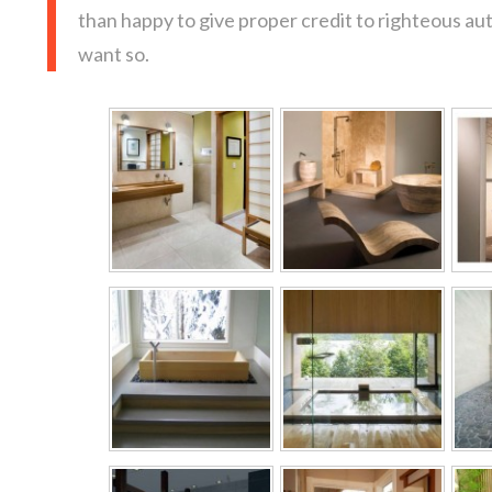
than happy to give proper credit to righteous au
want so.