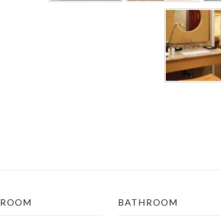
DROOM
BATHROOM