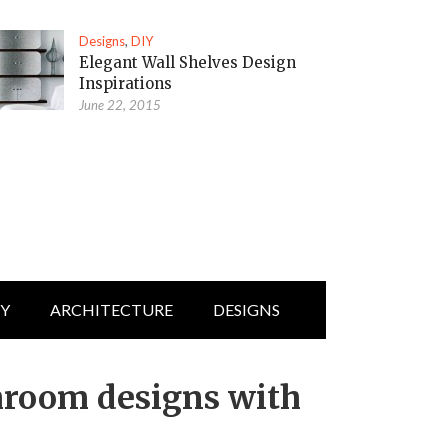
Designs
,
DIY
Elegant Wall Shelves Design
Inspirations
June 22, 2015
IY
ARCHITECTURE
DESIGNS
hroom designs with