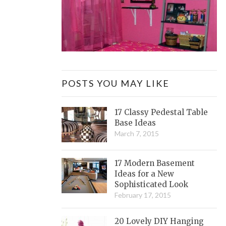
POSTS YOU MAY LIKE
17 Classy Pedestal Table
Base Ideas
March 7, 2015
17 Modern Basement
Ideas for a New
Sophisticated Look
February 17, 2015
20 Lovely DIY Hanging