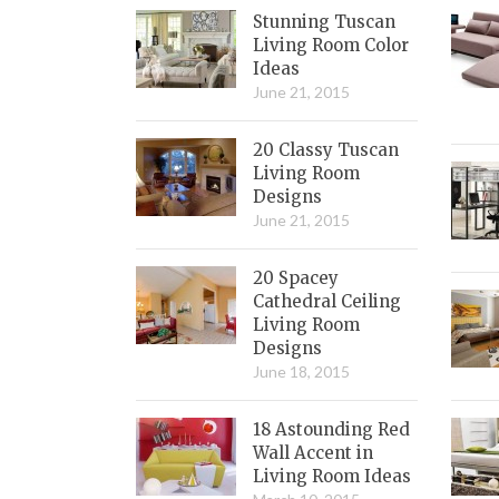
Stunning Tuscan
Living Room Color
Ideas
June 21, 2015
20 Classy Tuscan
Living Room
Designs
June 21, 2015
20 Spacey
Cathedral Ceiling
Living Room
Designs
June 18, 2015
18 Astounding Red
Wall Accent in
Living Room Ideas