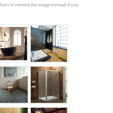
thors or remove the image instead, if you