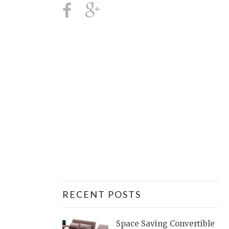
RECENT POSTS
Space Saving Convertible