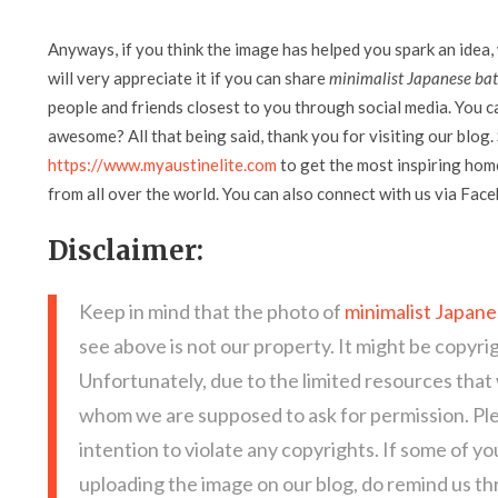
Anyways, if you think the image has helped you spark an idea,
will very appreciate it if you can share
minimalist Japanese bat
people and friends closest to you through social media. You can
awesome? All that being said, thank you for visiting our blog. 
https://www.myaustinelite.com
to get the most inspiring home
from all over the world. You can also connect with us via Fac
Disclaimer:
Keep in mind that the photo of
minimalist Japane
see above is not our property. It might be copyri
Unfortunately, due to the limited resources that
whom we are supposed to ask for permission. Pl
intention to violate any copyrights. If some of y
uploading the image on our blog, do remind us t