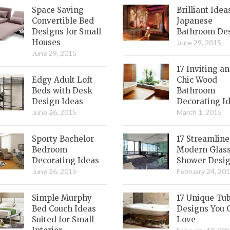
Space Saving
Brilliant Idea
Convertible Bed
Japanese
Designs for Small
Bathroom De
Houses
June 29, 2015
June 29, 2015
17 Inviting a
Edgy Adult Loft
Chic Wood
Beds with Desk
Bathroom
Design Ideas
Decorating I
June 26, 2015
March 1, 2015
Sporty Bachelor
17 Streamlin
Bedroom
Modern Glas
Decorating Ideas
Shower Desi
June 26, 2015
February 24, 20
Simple Murphy
17 Unique Tu
Bed Couch Ideas
Designs You 
Suited for Small
Love