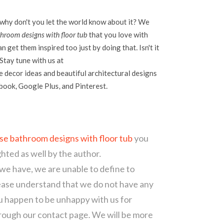
 why don't you let the world know about it? We
hroom designs with floor tub
that you love with
 get them inspired too just by doing that. Isn't it
Stay tune with us at
 decor ideas and beautiful architectural designs
ebook, Google Plus, and Pinterest.
se bathroom designs with floor tub
you
ghted as well by the author.
 we have, we are unable to define to
ease understand that we do not have any
ou happen to be unhappy with us for
hrough our contact page. We will be more