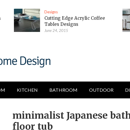
Designs
m
Cutting Edge Acrylic Coffee
Tables Designs
June 24, 2015
OM
KITCHEN
BATHROOM
OUTDOOR
D
minimalist Japanese bat
floor tub