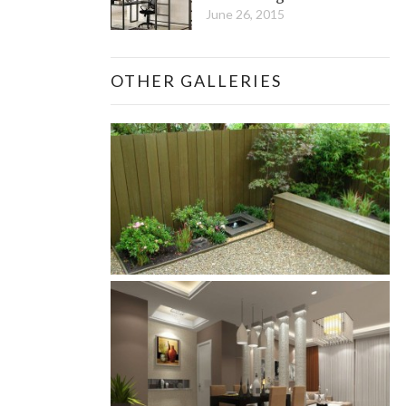
June 26, 2015
OTHER GALLERIES