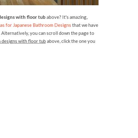
esigns with floor tub
above? It's amazing,
deas for Japanese Bathroom Designs
that we have
. Alternatively, you can scroll down the page to
designs with floor tub
above, click the one you