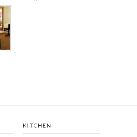
KITCHEN