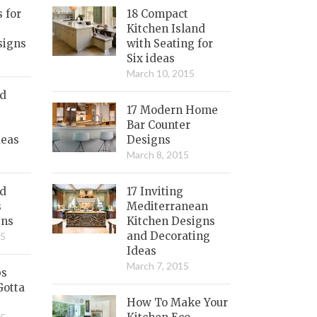
s for
18 Compact
Kitchen Island
signs
with Seating for
Six ideas
March 10, 2015
nd
17 Modern Home
Bar Counter
deas
Designs
March 8, 2015
ed
17 Inviting
s
Mediterranean
gns
Kitchen Designs
and Decorating
15
Ideas
March 7, 2015
bs
Gotta
How To Make Your