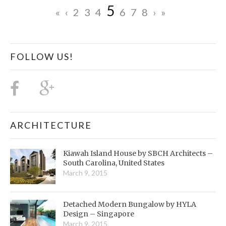
5
«
‹
2
3
4
6
7
8
›
»
FOLLOW US!
ARCHITECTURE
Kiawah Island House by SBCH Architects –
South Carolina, United States
March 9, 2015
Detached Modern Bungalow by HYLA
Design – Singapore
March 9, 2015