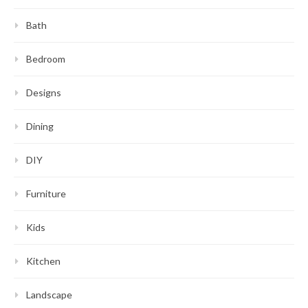
Bath
Bedroom
Designs
Dining
DIY
Furniture
Kids
Kitchen
Landscape