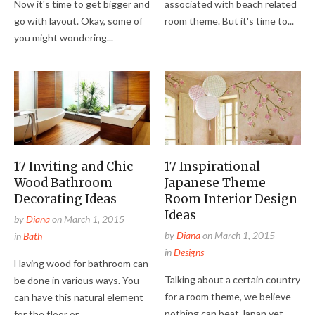
Now it's time to get bigger and
associated with beach related
go with layout. Okay, some of
room theme. But it's time to...
you might wondering...
17 Inviting and Chic
17 Inspirational
Wood Bathroom
Japanese Theme
Decorating Ideas
Room Interior Design
Ideas
by
Diana
on
March 1, 2015
by
Diana
on
March 1, 2015
in
Bath
in
Designs
Having wood for bathroom can
Talking about a certain country
be done in various ways. You
for a room theme, we believe
can have this natural element
nothing can beat Japan yet
for the floor or...