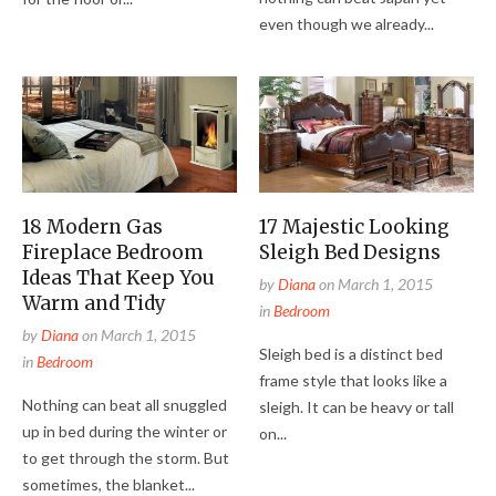
even though we already...
18 Modern Gas
17 Majestic Looking
Fireplace Bedroom
Sleigh Bed Designs
Ideas That Keep You
by
Diana
on
March 1, 2015
Warm and Tidy
in
Bedroom
by
Diana
on
March 1, 2015
Sleigh bed is a distinct bed
in
Bedroom
frame style that looks like a
Nothing can beat all snuggled
sleigh. It can be heavy or tall
up in bed during the winter or
on...
to get through the storm. But
sometimes, the blanket...