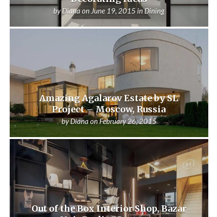
by
Diana
on
June 19, 2015
in
Dining
Amazing Agalarov Estate by SL
Project – Moscow, Russia
by
Diana
on
February 26, 2015
Out of the Box Interior Shop, Bazar