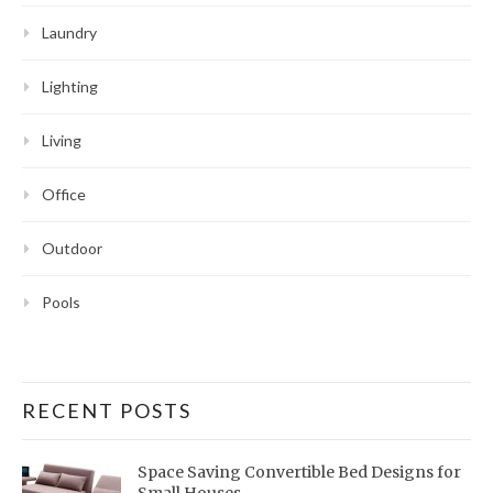
Laundry
Lighting
Living
Office
Outdoor
Pools
RECENT POSTS
Space Saving Convertible Bed Designs for