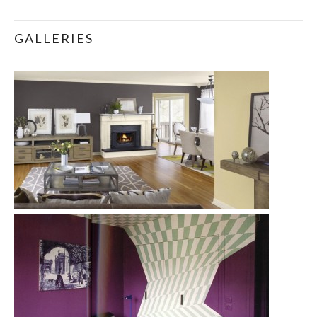
GALLERIES