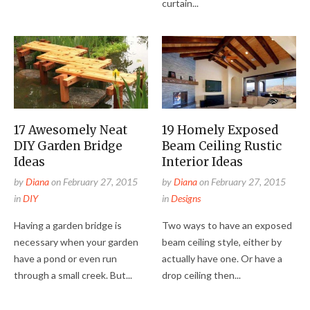
curtain...
17 Awesomely Neat
19 Homely Exposed
DIY Garden Bridge
Beam Ceiling Rustic
Ideas
Interior Ideas
by
Diana
on
February 27, 2015
by
Diana
on
February 27, 2015
in
DIY
in
Designs
Having a garden bridge is
Two ways to have an exposed
necessary when your garden
beam ceiling style, either by
have a pond or even run
actually have one. Or have a
through a small creek. But...
drop ceiling then...