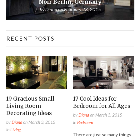
Noir Berlin, Germany
by
Diana
on
February 23, 2015
RECENT POSTS
19 Gracious Small
17 Cool Ideas for
Living Room
Bedroom for All Ages
Decorating Ideas
by
Diana
on
March 3, 2015
by
Diana
on
March 3, 2015
in
Bedroom
in
Living
There are just so many things