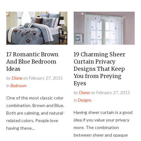
17 Romantic Brown
19 Charming Sheer
And Blue Bedroom
Curtain Privacy
Ideas
Designs That Keep
You from Preying
by
Diana
on
February 27, 2015
Eyes
in
Bedroom
by
Diana
on
February 27, 2015
One of the most classic color
in
Designs
combination. Brown and Blue.
Having sheer curtain is a good
Both are calming, and natural-
idea if you value your privacy
related colors. People love
more. The combination
having these...
between sheer and opaque