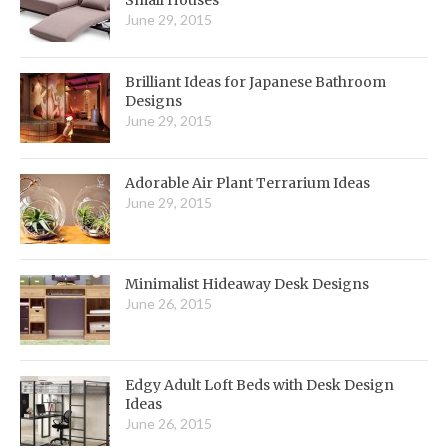
Small Houses
June 29, 2015
Brilliant Ideas for Japanese Bathroom
Designs
June 29, 2015
Adorable Air Plant Terrarium Ideas
June 29, 2015
Minimalist Hideaway Desk Designs
June 26, 2015
Edgy Adult Loft Beds with Desk Design
Ideas
June 26, 2015