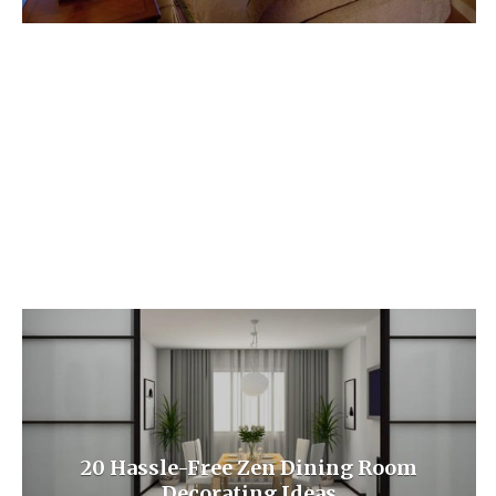
20 Hassle-Free Zen Dining Room
Decorating Ideas