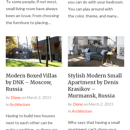
To some people, if not most,
you can do with your bedroom.
small living room have always
You can play around with
been an issue. From choosing
the color, theme, and many...
the furniture to placing...
Modern Boxed Villas
Stylish Modern Small
by DNK – Moscow,
Apartment by Denis
Russia
Krasikov –
Murmansk, Russia
by
Diana
on
March 2, 2015
by
Diana
on
March 2, 2015
in
Architecture
in
Architecture
Having to build two houses
Who says that having a small
next to each other can be
apartment can't show your
quite a problem, as there are