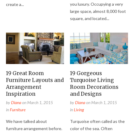
you luxury. Occupying a very
create a...
large space, almost 8,000 foot
square, and located...
19 Great Room
19 Gorgeous
Furniture Layouts and
Turquoise Living
Arrangement
Room Decorations
Inspiration
and Designs
by
Diana
on
March 1, 2015
by
Diana
on
March 1, 2015
in
Furniture
in
Living
We have talked about
Turquoise often called as the
furniture arrangement before.
color of the sea. Often