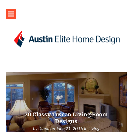
20 Classy Tuscan Living Room
Designs
by
Diana
on
June 21, 2015
in
Living