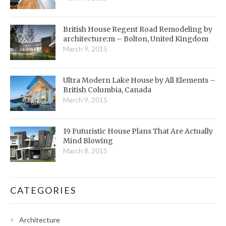
British House Regent Road Remodeling by
architecture:m – Bolton, United Kingdom
March 9, 2015
Ultra Modern Lake House by All Elements –
British Columbia, Canada
March 9, 2015
19 Futuristic House Plans That Are Actually
Mind Blowing
March 8, 2015
CATEGORIES
Architecture