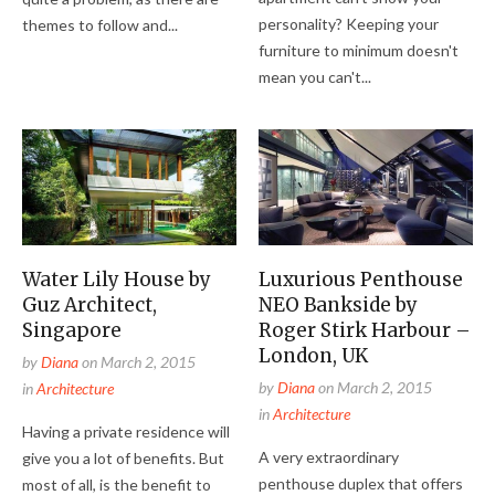
personality? Keeping your
themes to follow and...
furniture to minimum doesn't
mean you can't...
Water Lily House by
Luxurious Penthouse
Guz Architect,
NEO Bankside by
Singapore
Roger Stirk Harbour –
London, UK
by
Diana
on
March 2, 2015
by
Diana
on
March 2, 2015
in
Architecture
in
Architecture
Having a private residence will
A very extraordinary
give you a lot of benefits. But
penthouse duplex that offers
most of all, is the benefit to